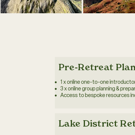
Pre-Retreat Pla
1 x online one-to-one introduct
3 x online group planning & prepa
Access to bespoke resources inc
Lake District Re