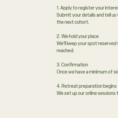
1. Apply to register your intere
Submit your details and tell us
the next cohort.
2. We hold your place
We’ll keep your spot reserved 
reached.
3. Confirmation
Once we have a minimum of si
4. Retreat preparation begins
We set up our online sessions 