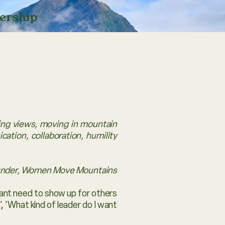
ership
ring views, moving in mountain
ation, collaboration, humility
under, Women Move Mountains
tant need to show up for others
, 'What kind of leader do I want