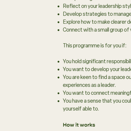
Reflect on your leadership sty
Develop strategies to manage e
Explore how to make clearer de
Connect with a small group of 
This programme is for you if:
You hold significant responsibil
You want to develop your leader
You are keen to find a space 
experiences as a leader.
You want to connect meaningfu
You have a sense that you coul
yourself able to.
How it works