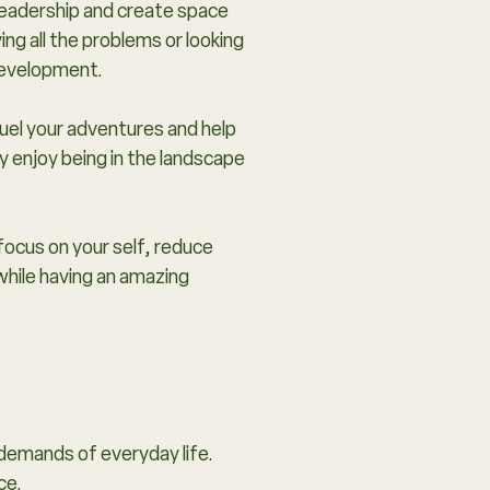
 leadership and create space
ing all the problems or looking
 development.
fuel your adventures and help
ly enjoy being in the landscape
focus on your self, reduce
while having an amazing
 demands of everyday life.
ce.