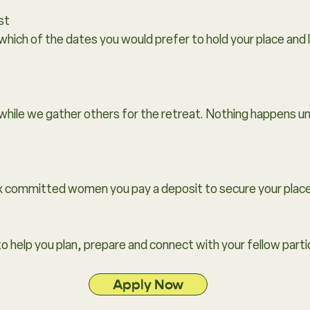
st
 which of the dates you would prefer to hold your place and 
while we gather others for the retreat. Nothing happens un
x committed women you pay a deposit to secure your place
to help you plan, prepare and connect with your fellow parti
Apply Now