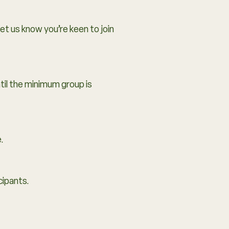
let us know you’re keen to join
til the minimum group is
.
cipants.