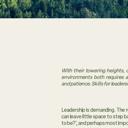
A '
With their towering heights, 
environments both requires an
and patience. Skills for leadershi
Leadership is demanding. The r
can leave little space to step 
to be?', and perhaps most impo