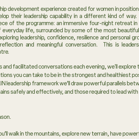
rship development experience created for women in position
lop their leadership capability in a different kind of way
ece of the programme: an immersive four-night retreat in t
 everyday life, surrounded by some of the most beautiful l
xploring leadership, confidence, resilience and personal g
 reflection and meaningful conversation. This is leade
ntre.
 and facilitated conversations each evening, we'll explore 
actions you can take to be in the strongest and healthiest p
N leadership framework we’ll draw powerful parallels betwe
ns safely and effectively, and those required to lead with 
eason.
You’ll walk in the mountains, explore new terrain, have powe