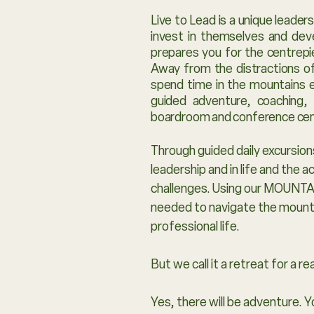
Live to Lead is a unique leade
invest in themselves and deve
prepares you for the centrepi
Away from the distractions of
spend time in the mountains e
guided adventure, coaching,
boardroom and conference ce
Through guided daily excursions
leadership and in life and the 
challenges. Using our MOUNTAI
needed to navigate the mountai
professional life.
But we call it a retreat for a r
Yes, there will be adventure. 