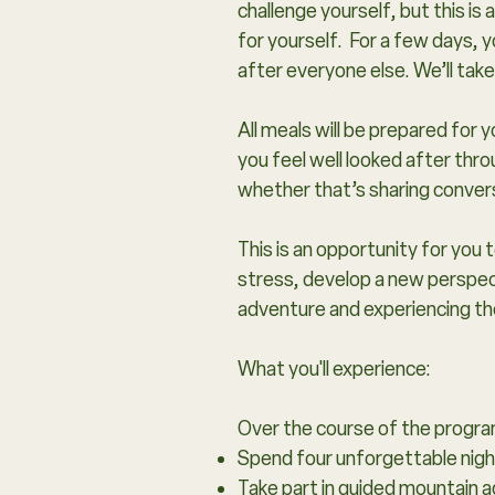
challenge yourself, but this i
for yourself. For a few days, y
after everyone else. We’ll tak
All meals will be prepared for
you feel well looked after thro
whether that’s sharing convers
This is an opportunity for you
stress, develop a new perspect
adventure and experiencing the
What you'll experience:
Over the course of the progra
Spend four unforgettable night
Take part in guided mountain a