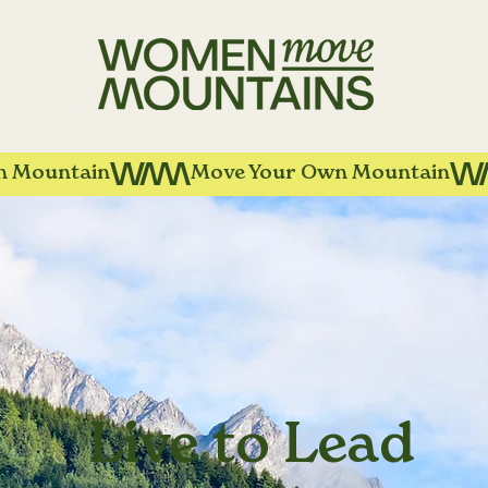
Live to Lead