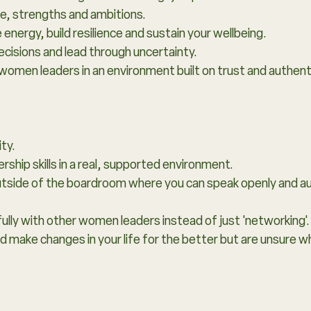
le, strengths and ambitions.
nergy, build resilience and sustain your wellbeing.
cisions and lead through uncertainty.
women leaders in an environment built on trust and authenti
ity.
ship skills in a real, supported environment.
outside of the boardroom where you can speak openly and au
lly with other women leaders instead of just 'networking'.
d make changes in your life for the better but are unsure w