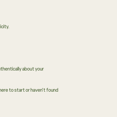
city.
thentically about your
here to start or haven't found