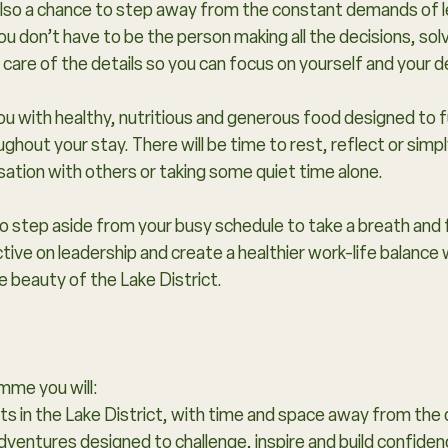
s also a chance to step away from the constant demands of
ou don’t have to be the person making all the decisions, solv
e care of the details so you can focus on yourself and your
 you with healthy, nutritious and generous food designed to 
ughout your stay. There will be time to rest, reflect or simp
ation with others or taking some quiet time alone.
 to step aside from your busy schedule to take a breath and 
ive on leadership and create a healthier work-life balance 
 beauty of the Lake District.​
mme you will:
s in the Lake District, with time and space away from the
dventures designed to challenge, inspire and build confiden