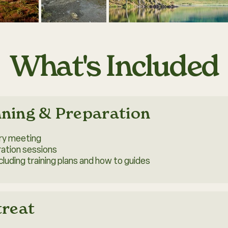
What's Included
nning & Preparation
ory meeting
ration sessions
luding training plans and how to guides
treat