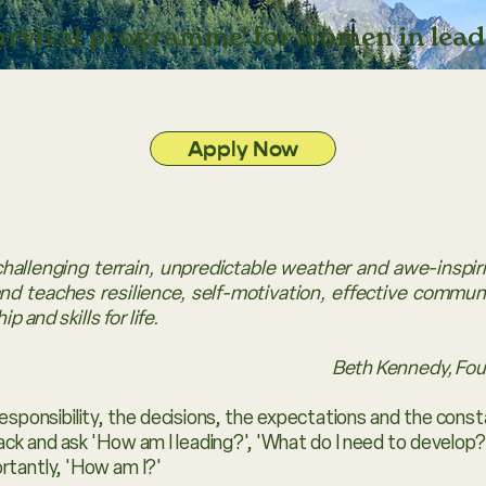
survival programme' for women in lead
Apply Now
challenging terrain, unpredictable weather and awe-inspi
d teaches resilience, self-motivation, effective communic
p and skills for life.
Beth Kennedy, Fo
esponsibility, the decisions, the expectations and the cons
back and ask 'How am I leading?', 'What do I need to develop?'
rtantly, 'How am I?'