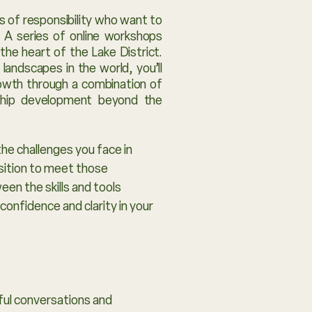
s of responsibility who want to
. A series of online workshops
he heart of the Lake District.
andscapes in the world, you’ll
rowth through a combination of
rship development beyond the
the challenges you face in
osition to meet those
en the skills and tools
confidence and clarity in your
rful conversations and