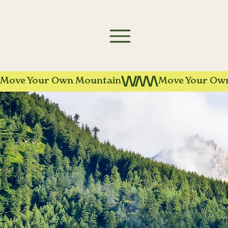
Move Your Own Mountain